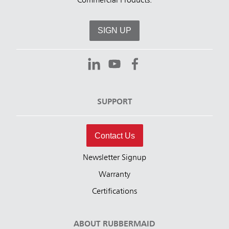
Commercial Products.
SIGN UP
SUPPORT
Contact Us
Newsletter Signup
Warranty
Certifications
ABOUT RUBBERMAID