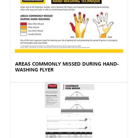
AREAS COMMONLY MISSED DURING HAND-
WASHING FLYER