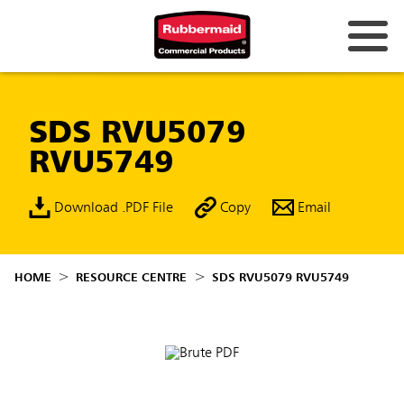
SDS RVU5079
RVU5749
Download .PDF File
Copy
Email
HOME
RESOURCE CENTRE
SDS RVU5079 RVU5749