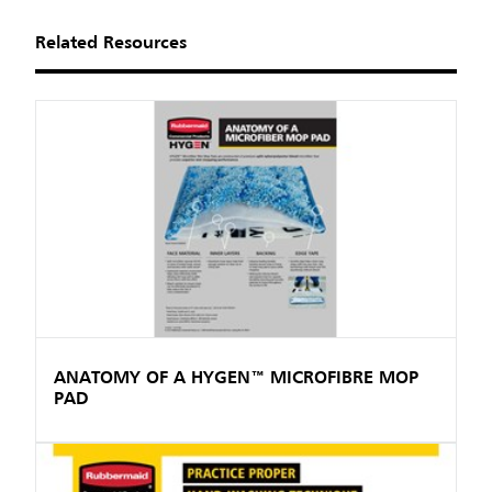
Related Resources
ANATOMY OF A HYGEN™ MICROFIBRE MOP
PAD