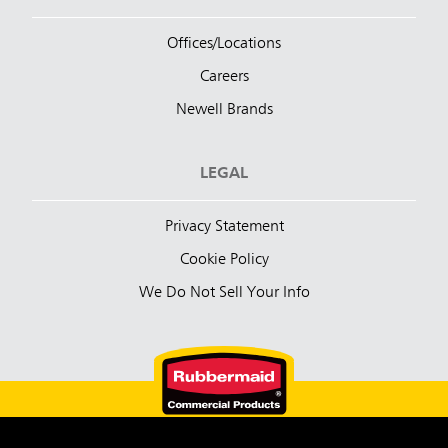
Offices/Locations
Careers
Newell Brands
LEGAL
Privacy Statement
Cookie Policy
We Do Not Sell Your Info