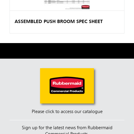
ASSEMBLED PUSH BROOM SPEC SHEET
Please click to access our catalogue
Sign up for the latest news from Rubbermaid