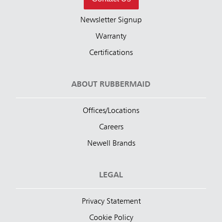
Newsletter Signup
Warranty
Certifications
ABOUT RUBBERMAID
Offices/Locations
Careers
Newell Brands
LEGAL
Privacy Statement
Cookie Policy