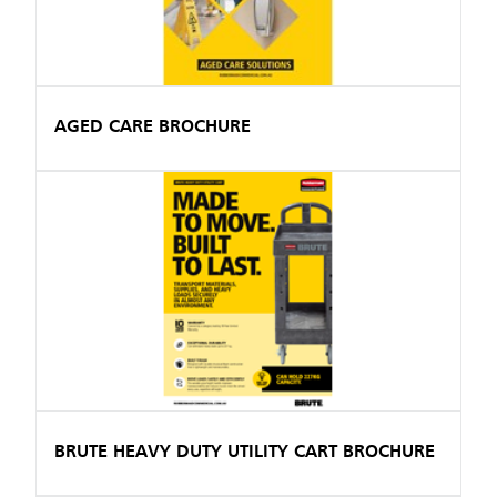
AGED CARE BROCHURE
BRUTE HEAVY DUTY UTILITY CART BROCHURE