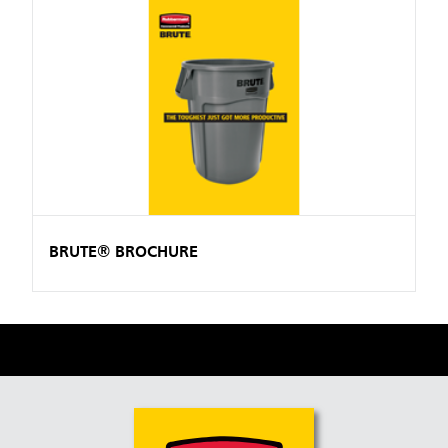
BRUTE® BROCHURE