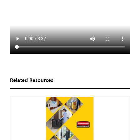
Related Resources