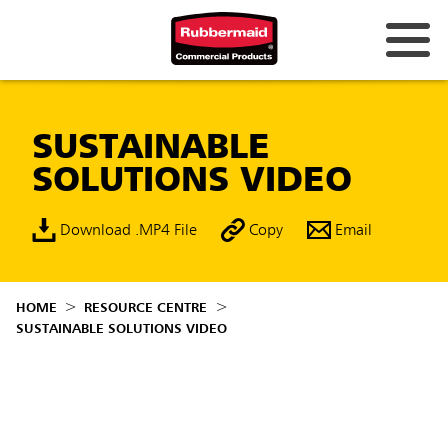
SUSTAINABLE
SOLUTIONS VIDEO
Download .MP4 File
Copy
Email
HOME
RESOURCE CENTRE
SUSTAINABLE SOLUTIONS VIDEO