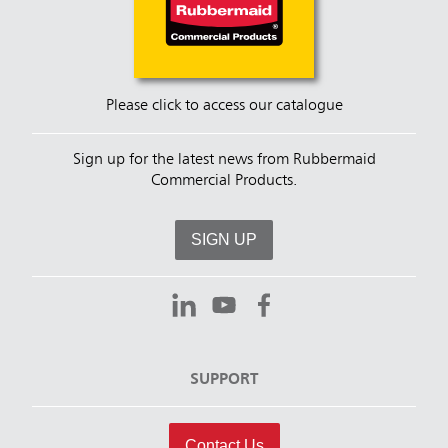
Please click to access our catalogue
Sign up for the latest news from Rubbermaid
Commercial Products.
SIGN UP
SUPPORT
Contact Us