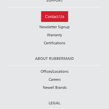
SUPPORT
Contact Us
Newsletter Signup
Warranty
Certifications
ABOUT RUBBERMAID
Offices/Locations
Careers
Newell Brands
LEGAL