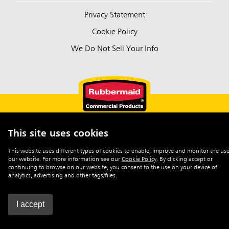
Privacy Statement
Cookie Policy
We Do Not Sell Your Info
This site uses cookies
English (Australia)
This website uses different types of cookies to enable, improve and monitor the use
our website. For more information see our
Cookie Policy
.
By clicking accept or
©2026 Rubbermaid Commercial Products
continuing to browse on our website, you consent to the use on your device of
analytics, advertising and other tags/files.
I accept
0
Enquiry List
|
Contact Us