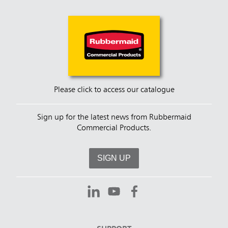
Please click to access our catalogue
Sign up for the latest news from Rubbermaid
Commercial Products.
SIGN UP