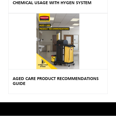
CHEMICAL USAGE WITH HYGEN SYSTEM
AGED CARE PRODUCT RECOMMENDATIONS
GUIDE