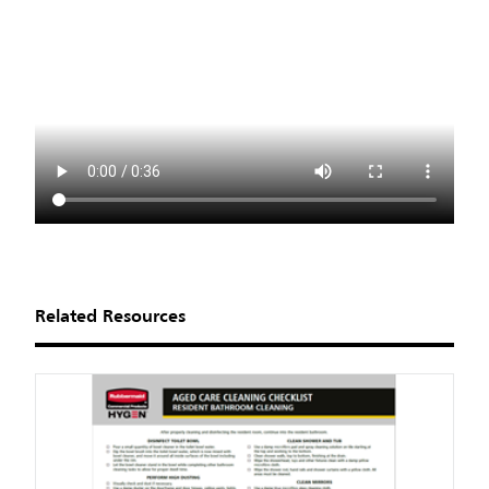
Related Resources