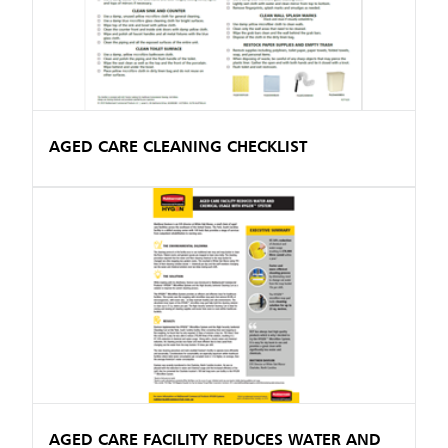
AGED CARE CLEANING CHECKLIST
AGED CARE FACILITY REDUCES WATER AND