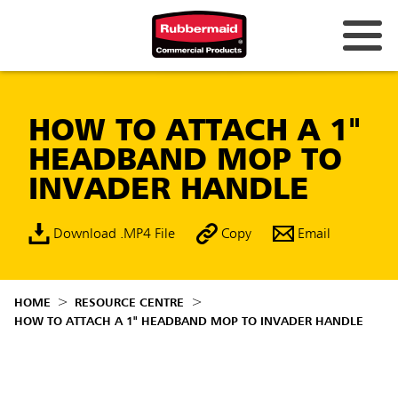
HOW TO ATTACH A 1"
HEADBAND MOP TO
INVADER HANDLE
Download .MP4 File
Copy
Email
HOME
RESOURCE CENTRE
HOW TO ATTACH A 1" HEADBAND MOP TO INVADER HANDLE