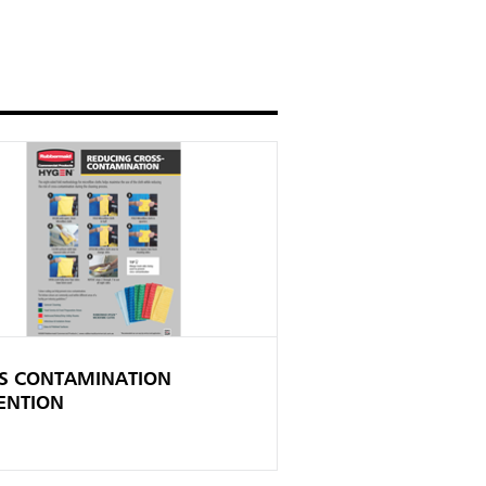
S CONTAMINATION
ENTION