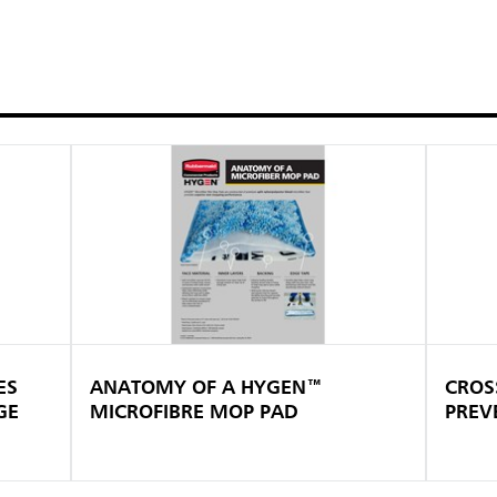
ES
ANATOMY OF A HYGEN™
CROS
GE
MICROFIBRE MOP PAD
PREV