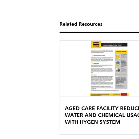
Related Resources
AGED CARE FACILITY REDUC
WATER AND CHEMICAL USA
WITH HYGEN SYSTEM