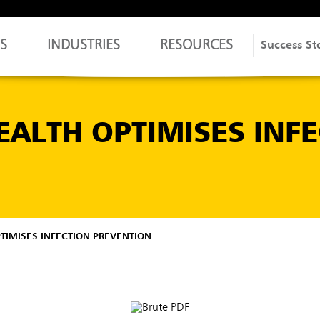
S
INDUSTRIES
RESOURCES
Success St
ALTH OPTIMISES INFE
IMISES INFECTION PREVENTION