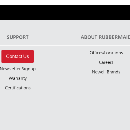
SUPPORT
ABOUT RUBBERMAI
Offices/Locations
Contact Us
Careers
Newsletter Signup
Newell Brands
Warranty
Certifications