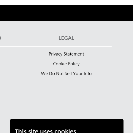
D
LEGAL
Privacy Statement
Cookie Policy
We Do Not Sell Your Info
This site uses cookies