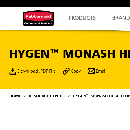
PRODUCTS
BRAND
HYGEN™ MONASH HE
Download .PDF File
Copy
Email
HOME
RESOURCE CENTRE
HYGEN™ MONASH HEALTH OPT