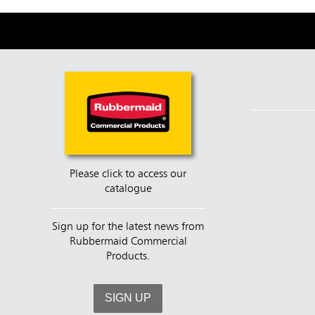
Please click to access our
catalogue
Sign up for the latest news from
Rubbermaid Commercial
Products.
SIGN UP