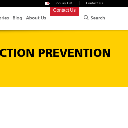
|
0
Enquiry List
Contact Us
Contact Us
Search
ories
Blog
About Us
CTION PREVENTION