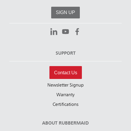
SIGN UP
SUPPORT
Contact Us
Newsletter Signup
Warranty
Certifications
ABOUT RUBBERMAID