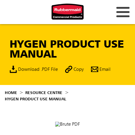
HYGEN PRODUCT USE
MANUAL
Download .PDF File
Copy
Email
HOME
RESOURCE CENTRE
HYGEN PRODUCT USE MANUAL