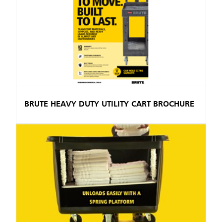
BRUTE HEAVY DUTY UTILITY CART BROCHURE