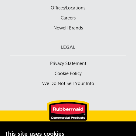
Offices/Locations
Careers
Newell Brands
LEGAL
Privacy Statement
Cookie Policy
We Do Not Sell Your Info
This site uses cookies