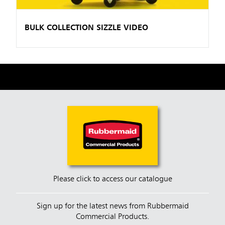
BULK COLLECTION SIZZLE VIDEO
Please click to access our catalogue
Sign up for the latest news from Rubbermaid
Commercial Products.