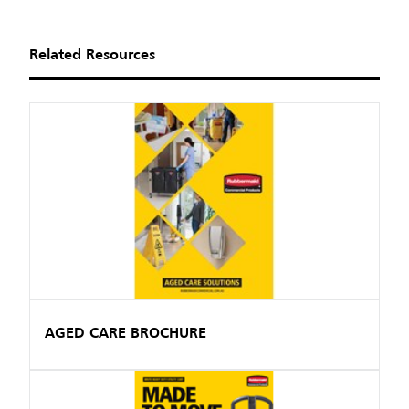
Related Resources
AGED CARE BROCHURE