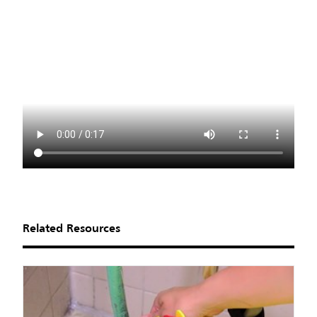
Related Resources