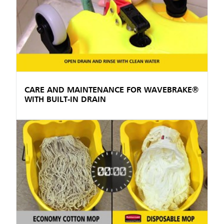
CARE AND MAINTENANCE FOR WAVEBRAKE®
WITH BUILT-IN DRAIN