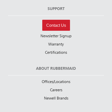
SUPPORT
Contact Us
Newsletter Signup
Warranty
Certifications
ABOUT RUBBERMAID
Offices/Locations
Careers
Newell Brands