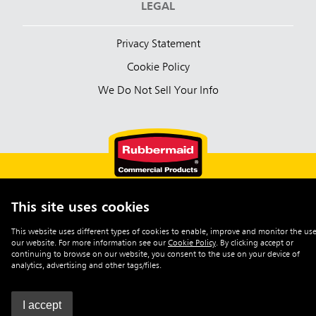
LEGAL
Privacy Statement
Cookie Policy
We Do Not Sell Your Info
This site uses cookies
English (Australia)
This website uses different types of cookies to enable, improve and monitor the use
our website. For more information see our
Cookie Policy
.
By clicking accept or
©2026 Rubbermaid Commercial Products
continuing to browse on our website, you consent to the use on your device of
analytics, advertising and other tags/files.
I accept