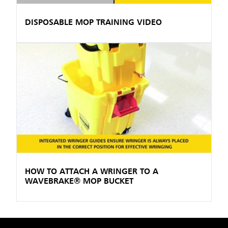
DISPOSABLE MOP TRAINING VIDEO
HOW TO ATTACH A WRINGER TO A
WAVEBRAKE® MOP BUCKET