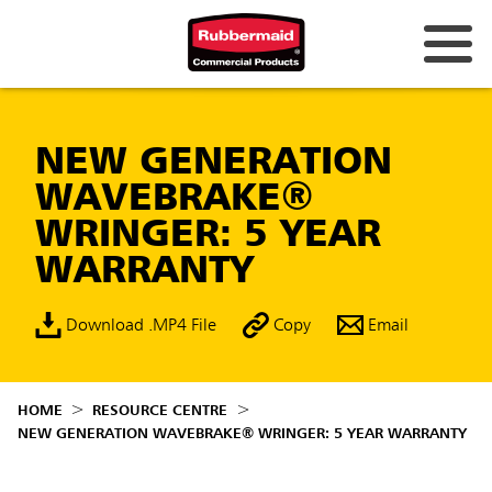
NEW GENERATION
WAVEBRAKE®
WRINGER: 5 YEAR
WARRANTY
Download .MP4 File
Copy
Email
HOME
RESOURCE CENTRE
NEW GENERATION WAVEBRAKE® WRINGER: 5 YEAR WARRANTY