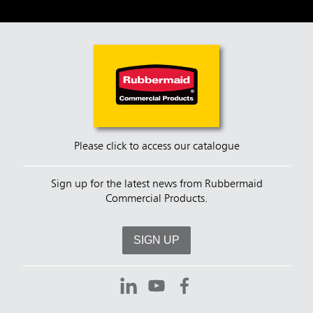
Please click to access our catalogue
Sign up for the latest news from Rubbermaid
Commercial Products.
SIGN UP