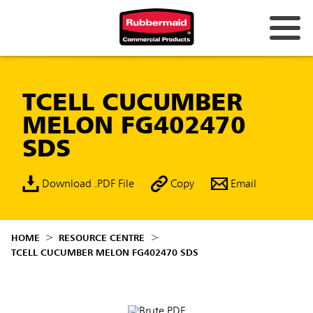
TCELL CUCUMBER
MELON FG402470
SDS
Download .PDF File
Copy
Email
HOME
RESOURCE CENTRE
TCELL CUCUMBER MELON FG402470 SDS