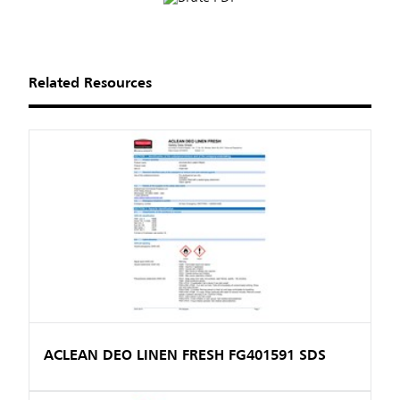
Related Resources
ACLEAN DEO LINEN FRESH FG401591 SDS