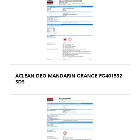
ACLEAN DEO MANDARIN ORANGE FG401532
SDS