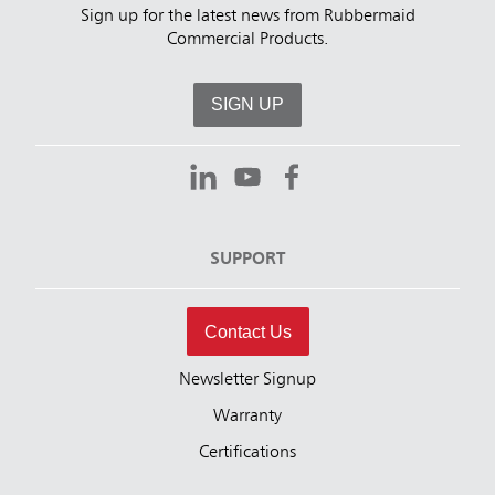
Sign up for the latest news from Rubbermaid
Commercial Products.
SIGN UP
SUPPORT
Contact Us
Newsletter Signup
Warranty
Certifications