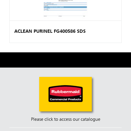
ACLEAN PURINEL FG400586 SDS
Please click to access our catalogue