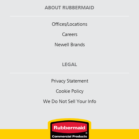
ABOUT RUBBERMAID
Offices/Locations
Careers
Newell Brands
LEGAL
Privacy Statement
Cookie Policy
We Do Not Sell Your Info