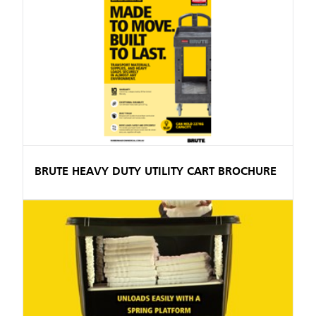
BRUTE HEAVY DUTY UTILITY CART BROCHURE