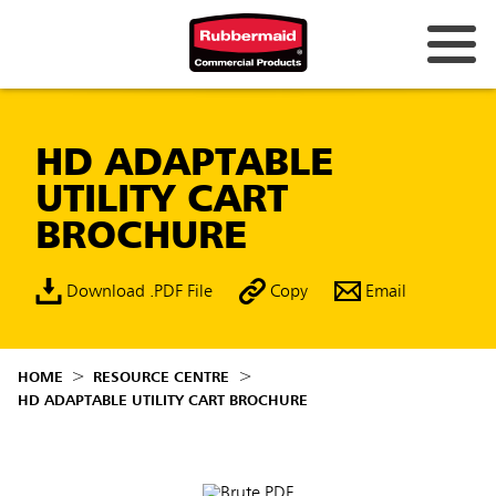
HD ADAPTABLE
UTILITY CART
BROCHURE
Download .PDF File
Copy
Email
HOME
RESOURCE CENTRE
HD ADAPTABLE UTILITY CART BROCHURE