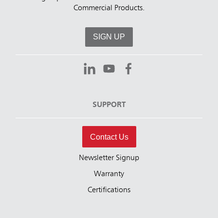
Commercial Products.
SIGN UP
SUPPORT
Contact Us
Newsletter Signup
Warranty
Certifications