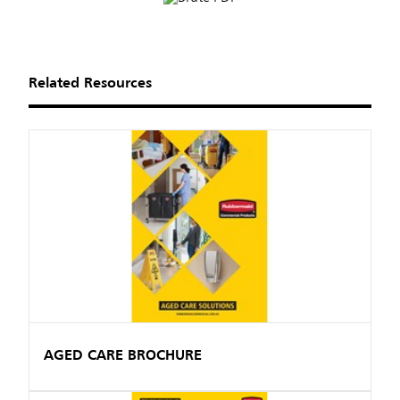
Related Resources
AGED CARE BROCHURE