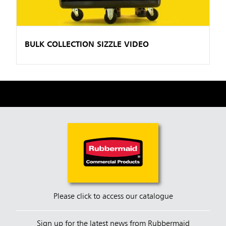
BULK COLLECTION SIZZLE VIDEO
Please click to access our catalogue
Sign up for the latest news from Rubbermaid