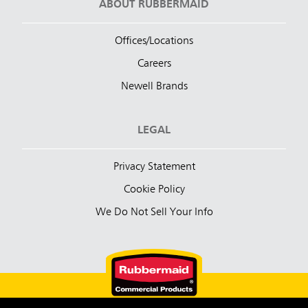
ABOUT RUBBERMAID
Offices/Locations
Careers
Newell Brands
LEGAL
Privacy Statement
Cookie Policy
We Do Not Sell Your Info