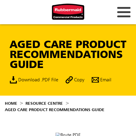
AGED CARE PRODUCT
RECOMMENDATIONS
GUIDE
Download .PDF File
Copy
Email
HOME
RESOURCE CENTRE
AGED CARE PRODUCT RECOMMENDATIONS GUIDE