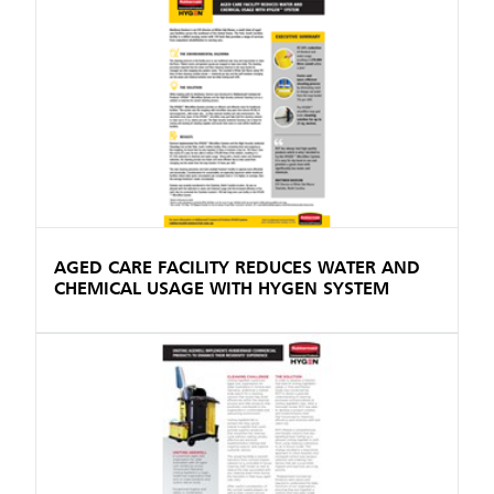
AGED CARE FACILITY REDUCES WATER AND
CHEMICAL USAGE WITH HYGEN SYSTEM