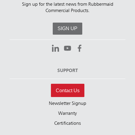
Sign up for the latest news from Rubbermaid
Commercial Products.
SIGN UP
SUPPORT
Contact Us
Newsletter Signup
Warranty
Certifications