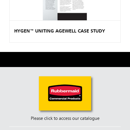
HYGEN™ UNITING AGEWELL CASE STUDY
Please click to access our catalogue