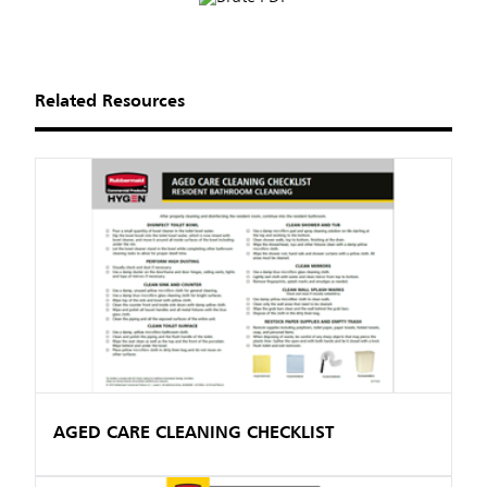
Related Resources
AGED CARE CLEANING CHECKLIST