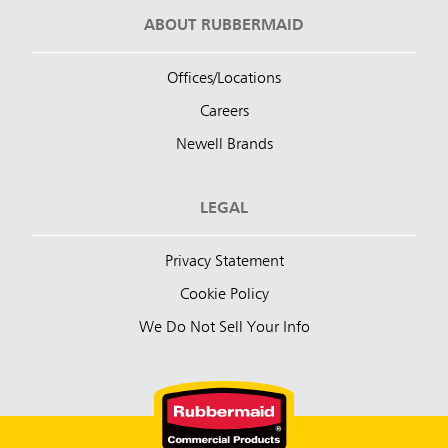
ABOUT RUBBERMAID
Offices/Locations
Careers
Newell Brands
LEGAL
Privacy Statement
Cookie Policy
We Do Not Sell Your Info