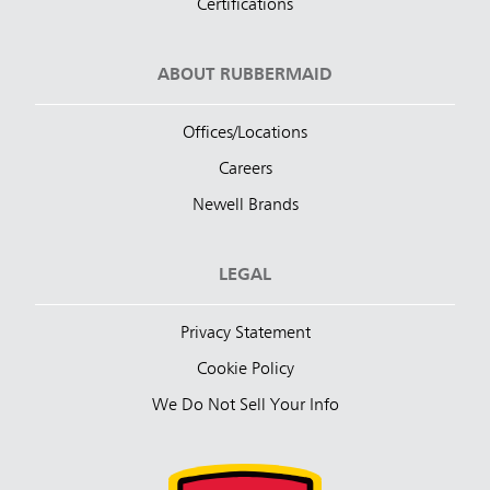
Certifications
ABOUT RUBBERMAID
Offices/Locations
Careers
Newell Brands
LEGAL
Privacy Statement
Cookie Policy
We Do Not Sell Your Info