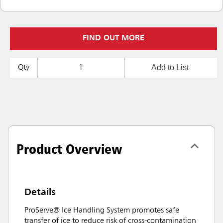
FIND OUT MORE
Add to List
Qty
Product Overview
Details
ProServe® Ice Handling System promotes safe
transfer of ice to reduce risk of cross-contamination