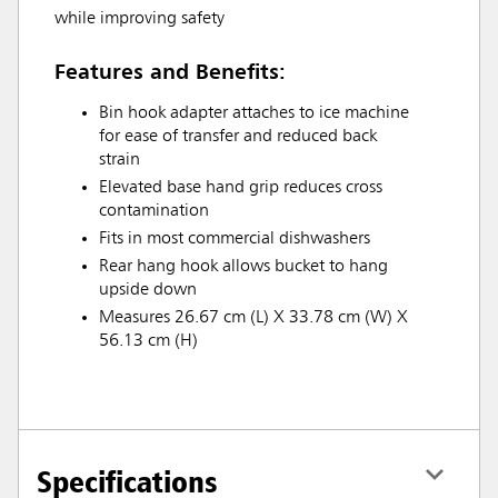
while improving safety
Features and Benefits:
Bin hook adapter attaches to ice machine
for ease of transfer and reduced back
strain
Elevated base hand grip reduces cross
contamination
Fits in most commercial dishwashers
Rear hang hook allows bucket to hang
upside down
Measures 26.67 cm (L) X 33.78 cm (W) X
56.13 cm (H)
Specifications