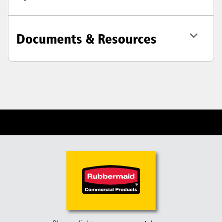
Documents & Resources