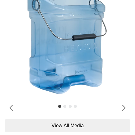
View All Media