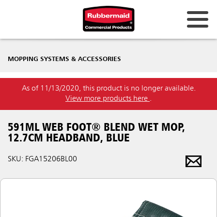
MOPPING SYSTEMS & ACCESSORIES
As of 11/13/2020, this product is no longer available.
View more products here
.
591ML WEB FOOT® BLEND WET MOP,
12.7CM HEADBAND, BLUE
SKU: FGA15206BL00