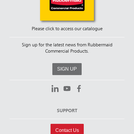
Please click to access our catalogue
Sign up for the latest news from Rubbermaid
Commercial Products.
SIGN UP
SUPPORT
Contact Us