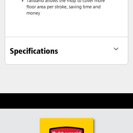
Tailband allows the mop to cover more
floor area per stroke, saving time and
money
Specifications