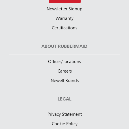
Newsletter Signup
Warranty
Certifications
ABOUT RUBBERMAID
Offices/Locations
Careers
Newell Brands
LEGAL
Privacy Statement
Cookie Policy