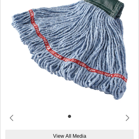
View All Media