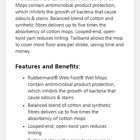
Mops contain antimicrobial product protection,
which inhibits the growth of bacteria that cause
odours & stains. Balanced blend of cotton and
synthetic fibres delivers up to five times the
absorbency of cotton mops. Looped-end, open-
twist yarn reduces linting. Tailband allows the mop
to cover more floor area per stroke, saving time and
money.
Features and Benefits:
Rubbermaid® Web Foot® Wet Mops
contain antimicrobial product protection,
which inhibits the growth of bacteria that
cause odours & stains
Balanced blend of cotton and synthetic
fibres delivers up to five times the
absorbency of cotton mops
Looped-end, open-twist yarn reduces
linting