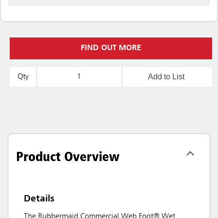
FIND OUT MORE
Add to List
Qty
Product Overview
Details
The Rubbermaid Commercial Web Foot® Wet