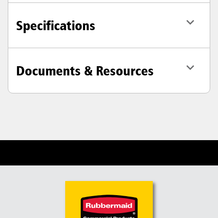
Specifications
Documents & Resources