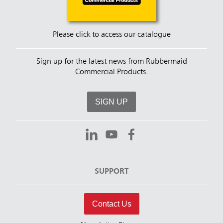
Please click to access our catalogue
Sign up for the latest news from Rubbermaid
Commercial Products.
SIGN UP
SUPPORT
Contact Us