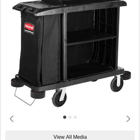
View All Media