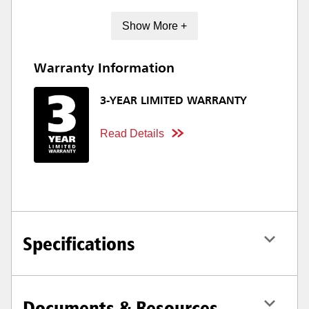
Show More +
Warranty Information
3-YEAR LIMITED WARRANTY
Read Details
Specifications
Documents & Resources