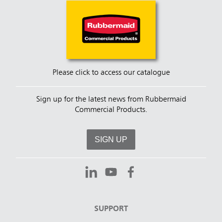
spaces.
Please click to access our catalogue
Sign up for the latest news from Rubbermaid
Commercial Products.
SIGN UP
SUPPORT