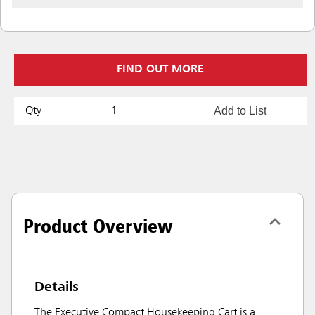
FIND OUT MORE
Add to List
Qty
Product Overview
Details
The Executive Compact Housekeeping Cart is a