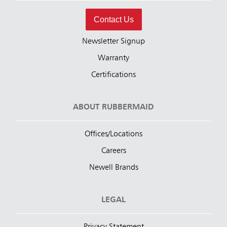
Contact Us
Newsletter Signup
Warranty
Certifications
ABOUT RUBBERMAID
Offices/Locations
Careers
Newell Brands
LEGAL