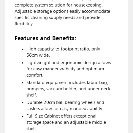
complete system solution for housekeeping.
Adjustable storage options easily accommodate
specific cleaning supply needs and provide
flexibility.
Features and Benefits:
High capacity-to-footprint ratio, only
56cm wide.
Lightweight and ergonomic design allows
for easy manoeuvrability and optimum
comfort.
Standard equipment includes fabric bag,
bumpers, vacuum holder, and under-deck
shelf.
Durable 20cm ball bearing wheels and
casters allow for easy manoeuvrability.
Full-Size Cabinet offers exceptional
storage space and an adjustable middle
shelf.