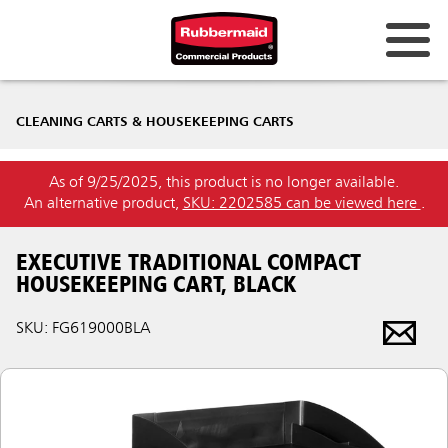
CLEANING CARTS & HOUSEKEEPING CARTS
As of 9/25/2025, this product is no longer available.
An alternative product,
SKU: 2202585 can be viewed here
.
EXECUTIVE TRADITIONAL COMPACT
HOUSEKEEPING CART, BLACK
SKU: FG619000BLA