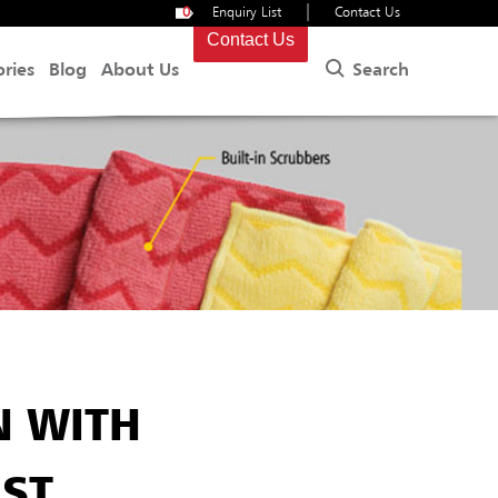
|
0
Enquiry List
Contact Us
Contact Us
Search
ories
Blog
About Us
N WITH
IST