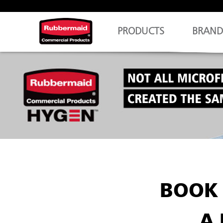
PRODUCTS
BRAND
BOOK 
A 