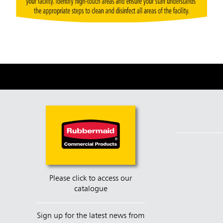
Please click to access our
catalogue
Sign up for the latest news from