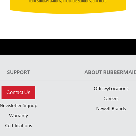
SUPPORT
ABOUT RUBBERMAI
Offices/Locations
Contact Us
Careers
Newsletter Signup
Newell Brands
Warranty
Certifications