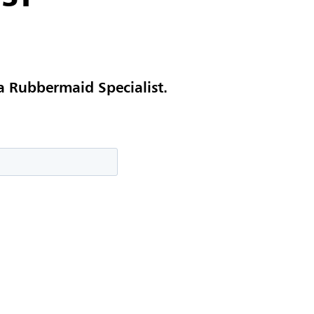
a Rubbermaid Specialist.