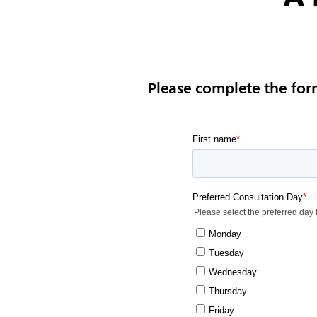
Please complete the for