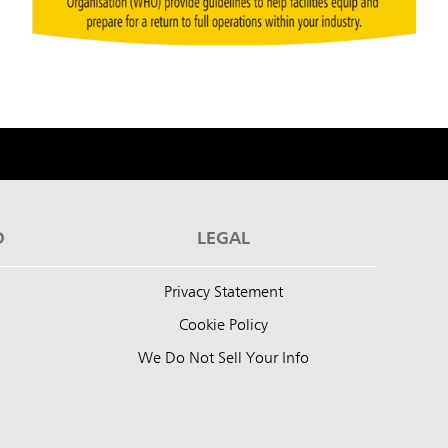
D
LEGAL
Privacy Statement
Cookie Policy
We Do Not Sell Your Info