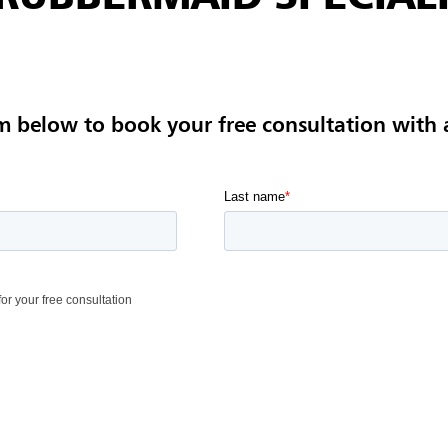
m below to book your free consultation with 