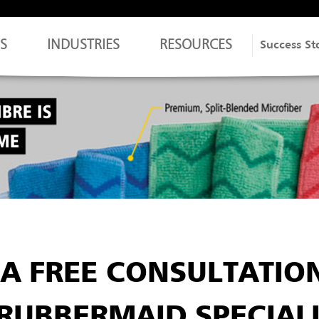
S
INDUSTRIES
RESOURCES
Success St
A FREE CONSULTATIO
RUBBERMAID SPECIAL