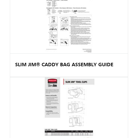
SLIM JIM® CADDY BAG ASSEMBLY GUIDE