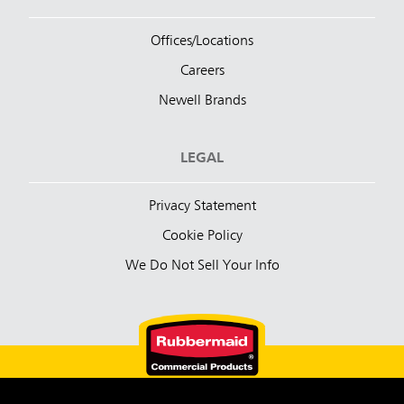
Offices/Locations
Careers
Newell Brands
LEGAL
Privacy Statement
Cookie Policy
We Do Not Sell Your Info