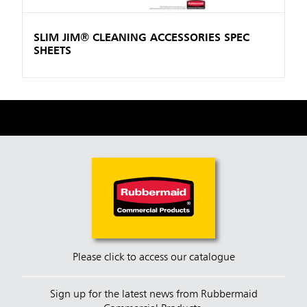
SLIM JIM® CLEANING ACCESSORIES SPEC
SHEETS
Please click to access our catalogue
Sign up for the latest news from Rubbermaid