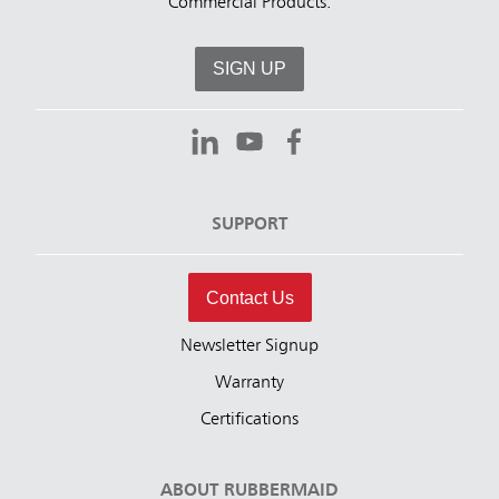
Commercial Products.
SIGN UP
SUPPORT
Contact Us
Newsletter Signup
Warranty
Certifications
ABOUT RUBBERMAID