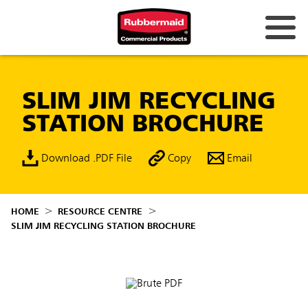
SLIM JIM RECYCLING
STATION BROCHURE
Download .PDF File
Copy
Email
HOME
RESOURCE CENTRE
SLIM JIM RECYCLING STATION BROCHURE