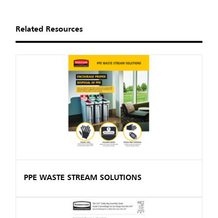
Related Resources
PPE WASTE STREAM SOLUTIONS